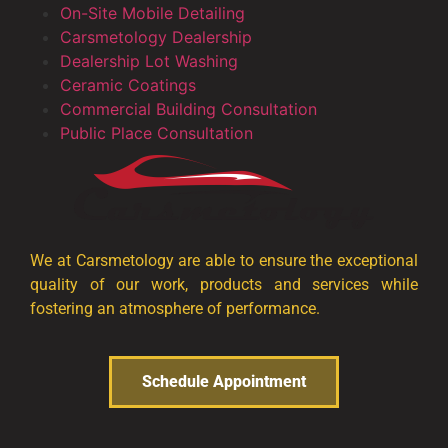
On-Site Mobile Detailing
Carsmetology Dealership
Dealership Lot Washing
Ceramic Coatings
Commercial Building Consultation
Public Place Consultation
We at Carsmetology are able to ensure the exceptional
quality of our work, products and services while
fostering an atmosphere of performance.
Schedule Appointment