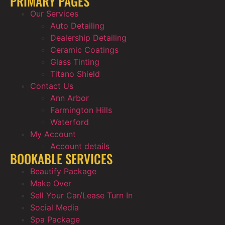
PRIMARY PAGES
Our Services
Auto Detailing
Dealership Detailing
Ceramic Coatings
Glass Tinting
Titano Shield
Contact Us
Ann Arbor
Farmington Hills
Waterford
My Account
Account details
BOOKABLE SERVICES
Beautify Package
Make Over
Sell Your Car/Lease Turn In
Social Media
Spa Package