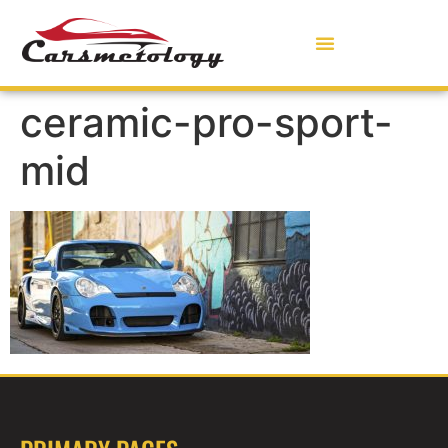
ceramic-pro-sport-
mid