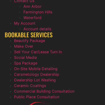
Contact Us
Ann Arbor
Farmington Hills
Waterford
My Account
Account details
BOOKABLE SERVICES
Beautify Package
Make Over
Sell Your Car/Lease Turn In
Social Media
Spa Package
On-Site Mobile Detailing
Carsmetology Dealership
Dealership Lot Washing
Ceramic Coatings
Commercial Building Consultation
Public Place Consultation