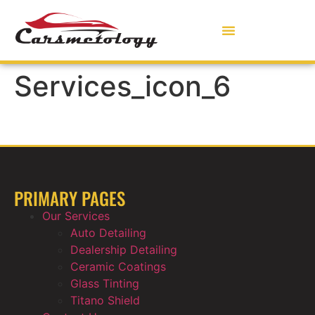
Services_icon_6
PRIMARY PAGES
Our Services
Auto Detailing
Dealership Detailing
Ceramic Coatings
Glass Tinting
Titano Shield