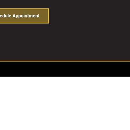
edule Appointment